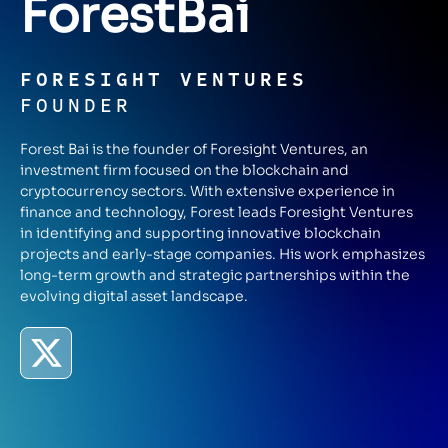
Forest
Bai
FORESIGHT VENTURES
FOUNDER
Forest Bai is the founder of Foresight Ventures, an
investment firm focused on the blockchain and
cryptocurrency sectors. With extensive experience in
finance and technology, Forest leads Foresight Ventures
in identifying and supporting innovative blockchain
projects and early-stage companies. His work emphasizes
long-term growth and strategic partnerships within the
evolving digital asset landscape.