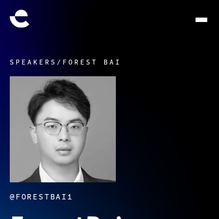
SPEAKERS
/
FOREST BAI
@FORESTBAI1