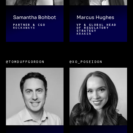
Samantha Bohbot
Marcus Hughes
PARTNER & CGO
VP & GLOBAL HEAD
ROCKAWAYX
OF REGULATORY
STRATEGY
KRAKEN
@TOMDUFFGORDON
@XO_POSEIDON