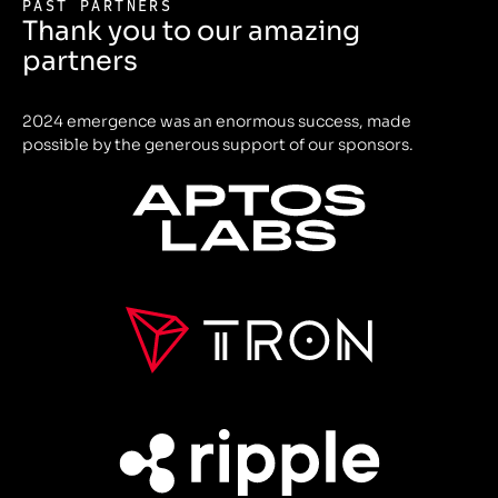
PAST PARTNERS
Thank you to our amazing
partners
2024 emergence was an enormous success, made
possible by the generous support of our sponsors.