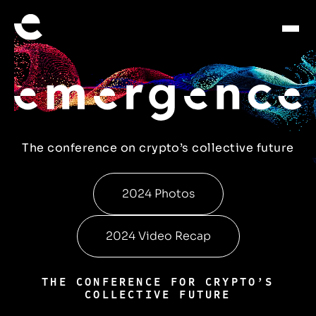
The conference on crypto’s collective future
2024 Photos
2024 Video Recap
THE CONFERENCE FOR CRYPTO’S
COLLECTIVE FUTURE