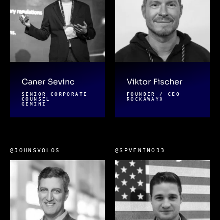
Caner Sevinc
Viktor Fischer
SENIOR CORPORATE
FOUNDER / CEO
COUNSEL
ROCKAWAYX
GEMINI
@JOHNSVOLOS
@SPVENINO33