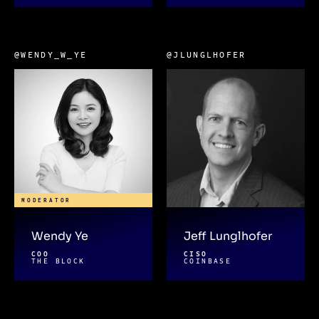
@WENDY_W_YE
@JLUNGLHOFER
MODERATOR
Wendy Ye
Jeff Lunglhofer
COO
CISO
THE BLOCK
COINBASE