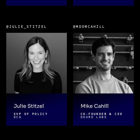
@JULIE_STITZEL
@MDOMCAHILL
Julie Stitzel
Mike Cahill
SVP OF POLICY
CO-FOUNDER & CEO
DCG
DOURO LABS