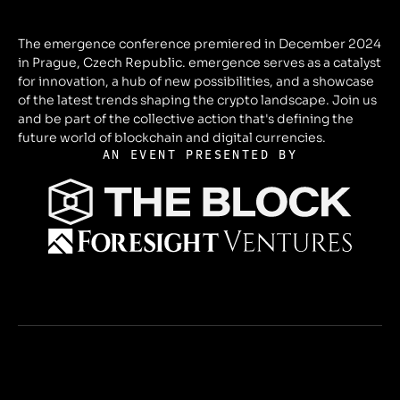
The emergence conference premiered in December 2024
in Prague, Czech Republic. emergence serves as a catalyst
for innovation, a hub of new possibilities, and a showcase
of the latest trends shaping the crypto landscape. Join us
and be part of the collective action that's defining the
future world of blockchain and digital currencies.
AN EVENT PRESENTED BY