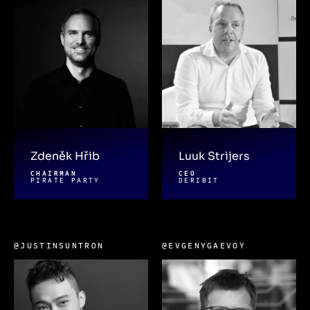
Zdeněk Hřib
Luuk Strijers
CHAIRMAN
CEO
PIRATE PARTY
DERIBIT
@JUSTINSUNTRON
@EVGENYGAEVOY