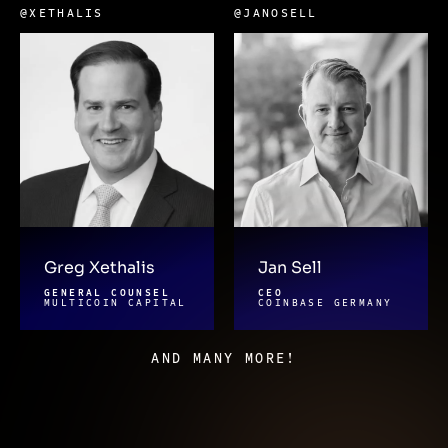
@XETHALIS
@JANOSELL
Greg Xethalis
Jan Sell
GENERAL COUNSEL
CEO
MULTICOIN CAPITAL
COINBASE GERMANY
AND MANY MORE!