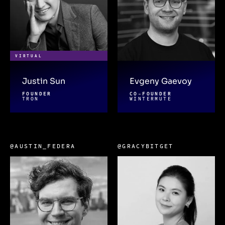
VIRTUAL
Justin Sun
Evgeny Gaevoy
FOUNDER
CO-FOUNDER
TRON
WINTERMUTE
@AUSTIN_FEDERA
@GRACYBITGET