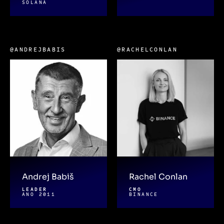
SOLANA
@ANDREJBABIS
@RACHELCONLAN
Andrej Babiš
Rachel Conlan
LEADER
CMO
ANO 2011
BINANCE