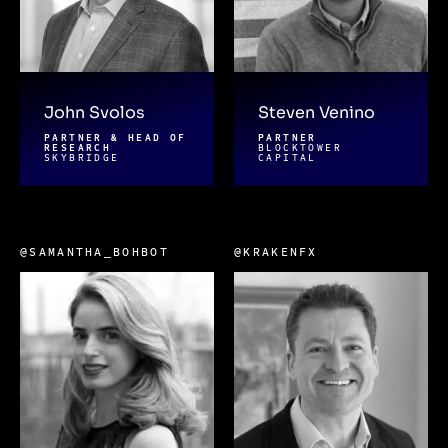
John Svolos
Steven Venino
PARTNER & HEAD OF
PARTNER
RESEARCH
BLOCKTOWER
SKYBRIDGE
CAPITAL
@SAMANTHA_BOHBOT
@KRAKENFX