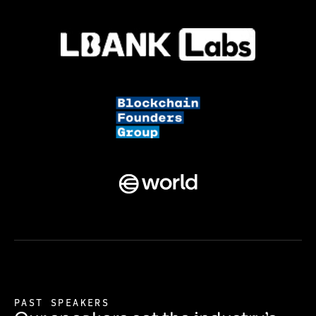
PAST SPEAKERS