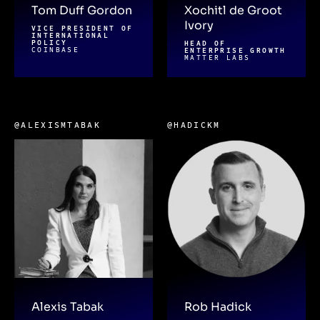
Tom Duff Gordon
Xochitl de Groot
Ivory
VICE PRESIDENT OF
INTERNATIONAL
POLICY
HEAD OF
COINBASE
ENTERPRISE GROWTH
MATTER LABS
@ALEXISMTABAK
@HADICKM
Alexis Tabak
Rob Hadick