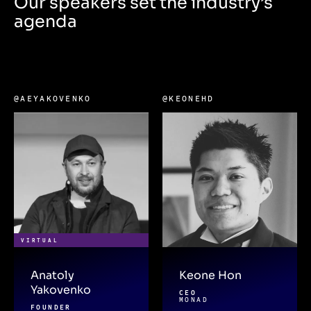
Our speakers set the industry’s
agenda
@AEYAKOVENKO
@KEONEHD
VIRTUAL
Anatoly
Keone Hon
Yakovenko
CEO
MONAD
FOUNDER