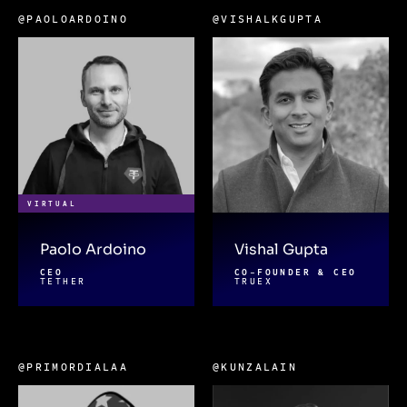
@PAOLOARDOINO
@VISHALKGUPTA
VIRTUAL
Paolo Ardoino
Vishal Gupta
CEO
CO-FOUNDER & CEO
TETHER
TRUEX
@PRIMORDIALAA
@KUNZALAIN