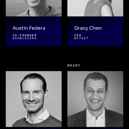
Austin Federa
Gracy Chen
CO-FOUNDER
CEO
DOUBLEZERO
BITGET
@HANY