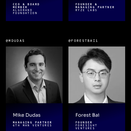
CEO & BOARD
FOUNDER &
MEMBER
MANAGING PARTNER
ALGORAND
RYZE LABS
FOUNDATION
@MDUDAS
@FORESTBAI1
Mike Dudas
Forest Bai
MANAGING PARTNER
FOUNDER
6TH MAN VENTURES
FORESIGHT
VENTURES