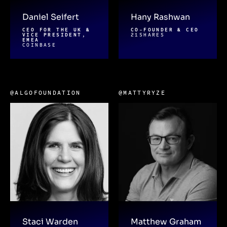
Daniel Seifert
Hany Rashwan
CEO FOR THE UK &
CO-FOUNDER & CEO
VICE PRESIDENT,
21SHARES
EMEA
COINBASE
@ALGOFOUNDATION
@MATTYRYZE
Staci Warden
Matthew Graham