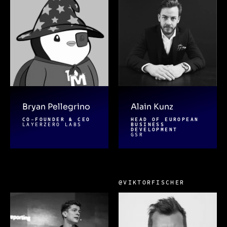
Bryan Pellegrino
Alain Kunz
CO-FOUNDER & CEO
HEAD OF EUROPEAN
LAYERZERO LABS
BUSINESS
DEVELOPMENT
GSR
@VIKTORFISCHER