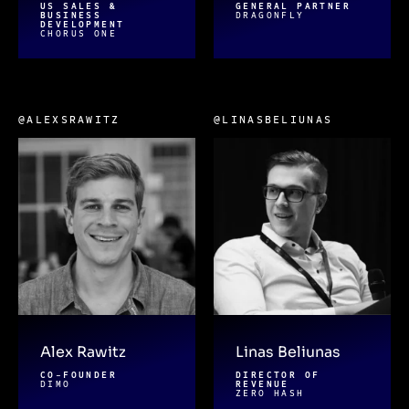
US SALES &
GENERAL PARTNER
BUSINESS
DRAGONFLY
DEVELOPMENT
CHORUS ONE
@ALEXSRAWITZ
@LINASBELIUNAS
Alex Rawitz
Linas Beliunas
CO-FOUNDER
DIRECTOR OF
DIMO
REVENUE
ZERO HASH