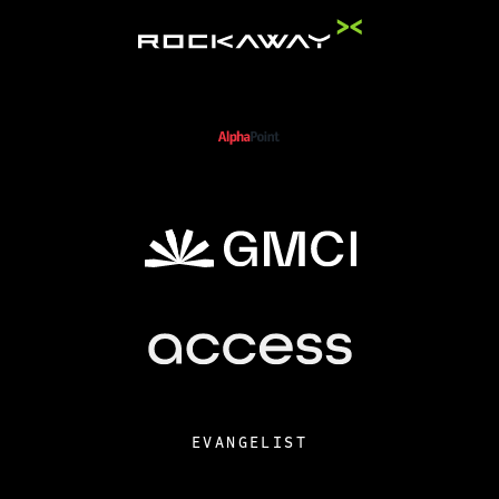
EVANGELIST