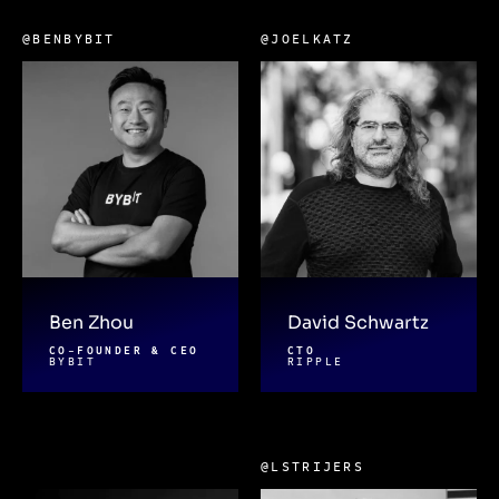
@BENBYBIT
@JOELKATZ
Ben Zhou
David Schwartz
CO-FOUNDER & CEO
CTO
BYBIT
RIPPLE
@LSTRIJERS