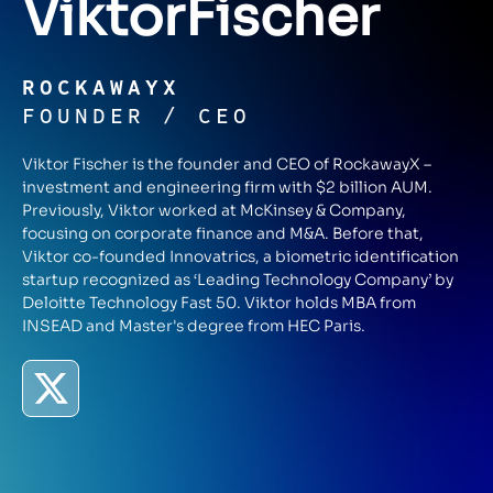
Viktor
Fischer
ROCKAWAYX
FOUNDER / CEO
Viktor Fischer is the founder and CEO of RockawayX –
investment and engineering firm with $2 billion AUM.
Previously, Viktor worked at McKinsey & Company,
focusing on corporate finance and M&A. Before that,
Viktor co-founded Innovatrics, a biometric identification
startup recognized as ‘Leading Technology Company’ by
Deloitte Technology Fast 50. Viktor holds MBA from
INSEAD and Master's degree from HEC Paris.