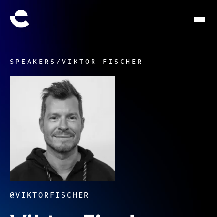
SPEAKERS
/
VIKTOR FISCHER
@VIKTORFISCHER