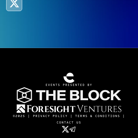
EVENTS PRESENTED BY
©2025 |
PRIVACY POLICY
|
TERMS & CONDITIONS
|
CONTACT US