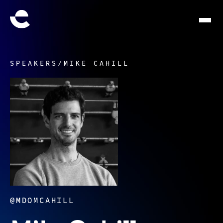
SPEAKERS
/
MIKE CAHILL
@MDOMCAHILL