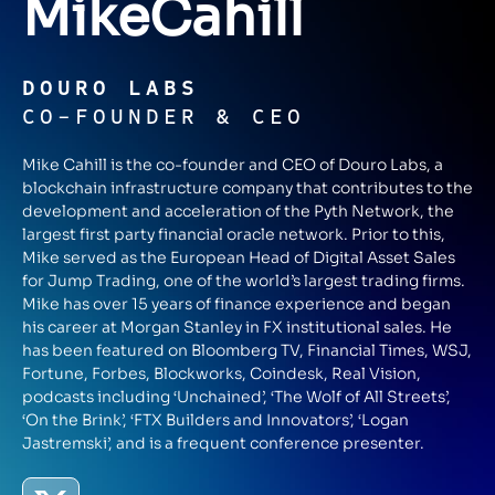
Mike
Cahill
DOURO LABS
CO-FOUNDER & CEO
Mike Cahill is the co-founder and CEO of Douro Labs, a
blockchain infrastructure company that contributes to the
development and acceleration of the Pyth Network, the
largest first party financial oracle network. Prior to this,
Mike served as the European Head of Digital Asset Sales
for Jump Trading, one of the world’s largest trading firms.
Mike has over 15 years of finance experience and began
his career at Morgan Stanley in FX institutional sales. He
has been featured on Bloomberg TV, Financial Times, WSJ,
Fortune, Forbes, Blockworks, Coindesk, Real Vision,
podcasts including ‘Unchained’, ‘The Wolf of All Streets’,
‘On the Brink’, ‘FTX Builders and Innovators’, ‘Logan
Jastremski’, and is a frequent conference presenter.