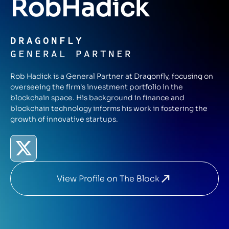
Rob
Hadick
DRAGONFLY
GENERAL PARTNER
Rob Hadick is a General Partner at Dragonfly, focusing on
overseeing the firm's investment portfolio in the
blockchain space. His background in finance and
blockchain technology informs his work in fostering the
growth of innovative startups.
View Profile on The Block