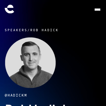
SPEAKERS
/
ROB HADICK
@HADICKM