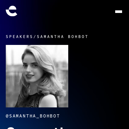
SPEAKERS
/
SAMANTHA BOHBOT
@SAMANTHA_BOHBOT