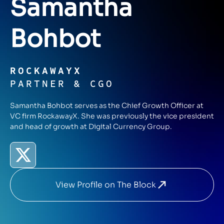
Samantha
Bohbot
ROCKAWAYX
PARTNER & CGO
Samantha Bohbot serves as the Chief Growth Officer at
VC firm RockawayX. She was previously the vice president
and head of growth at Digital Currency Group.
View Profile on The Block